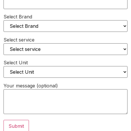
Select Brand
Select service
Select Unit
Your message (optional)