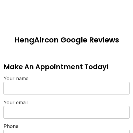
HengAircon Google Reviews
Make An Appointment Today!
Your name
Your email
Phone