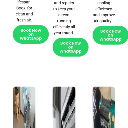
lifespan.
and repairs
cooling
Book for
to keep your
efficiency
clean and
aircon
and improve
fresh air.
running
air quality .
efficiently all
Book Now
Book Now
year round.
on
on
WhatsApp
WhatsApp
Book Now
on
WhatsApp