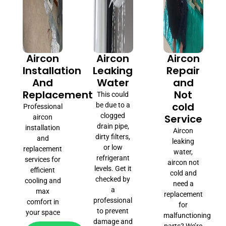
Aircon
Aircon
Aircon
Installation
Leaking
Repair
And
Water
and
Replacement
Not
This could
cold
be due to a
Professional
clogged
Service
aircon
drain pipe,
installation
Aircon
dirty filters,
and
leaking
or low
replacement
water,
refrigerant
services for
aircon not
levels. Get it
efficient
cold and
checked by
cooling and
need a
a
max
replacement
professional
comfort in
for
to prevent
your space
malfunctioning
damage and