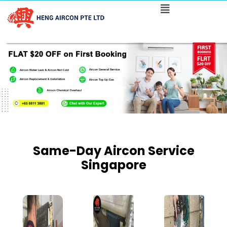
Same-Day Aircon Service
Singapore