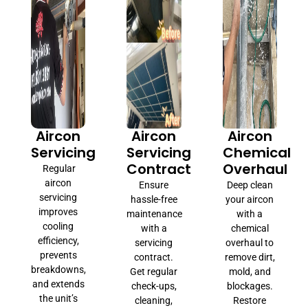
Aircon
Aircon
Aircon
Servicing
Servicing
Chemical
Contract
Overhaul
Regular
aircon
Ensure
Deep clean
servicing
hassle-free
your aircon
improves
maintenance
with a
cooling
with a
chemical
efficiency,
servicing
overhaul to
prevents
contract.
remove dirt,
breakdowns,
Get regular
mold, and
and extends
check-ups,
blockages.
the unit’s
cleaning,
Restore