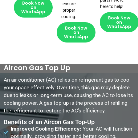
parts? We’re
Book Now
ensure
here to help!
on
proper
WhatsApp
cooling.
Book Now
on
WhatsApp
Book Now
on
WhatsApp
Aircon Gas Top Up
An air conditioner (AC) relies on refrigerant gas to cool
your space effectively. Over time, this gas may deplete
due to leaks or long-term use, causing the AC to lose its
cooling power. A gas top-up is the process of refilling
the refrigerant to restore the AC’s efficiency.
Benefits of an Aircon Gas Top-Up
Improved Cooling Efficiency:
Your AC will function
optimally, providing faster and better cooling.