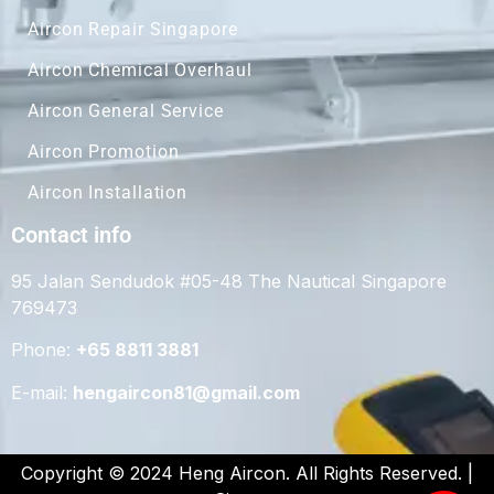
Aircon Repair Singapore
Aircon Chemical Overhaul
Aircon General Service
Aircon Promotion
Aircon Installation
Contact info
95 Jalan Sendudok #05-48 The Nautical Singapore
769473
Phone:
+65 8811 3881
E-mail:
hengaircon81@gmail.com
Copyright © 2024 Heng Aircon. All Rights Reserved. |