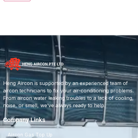
Heng Aircon is supported by an experienced team of
aircon technicians to fix your air-conditioning problems.
From aircon water leaking troubles to a lack of cooling,
noise, or smell, we’ve always ready to help.
Company Links
Aircon Gas Top Up