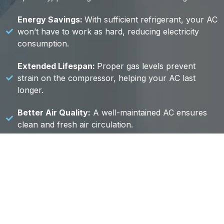
Energy Savings:
With sufficient refrigerant, your AC
won’t have to work as hard, reducing electricity
consumption.
Extended Lifespan:
Proper gas levels prevent
strain on the compressor, helping your AC last
longer.
Better Air Quality:
A well-maintained AC ensures
clean and fresh air circulation.