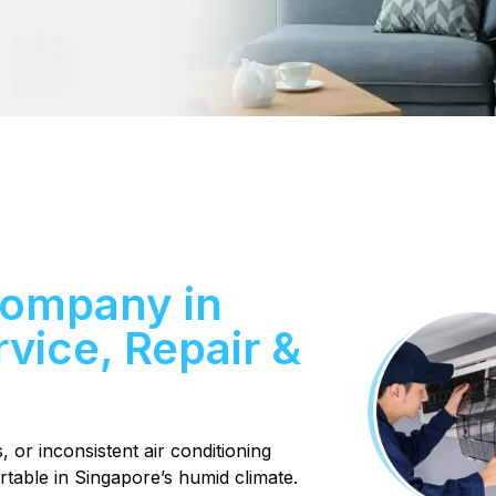
Company in
vice, Repair &
or inconsistent air conditioning
able in Singapore’s humid climate.