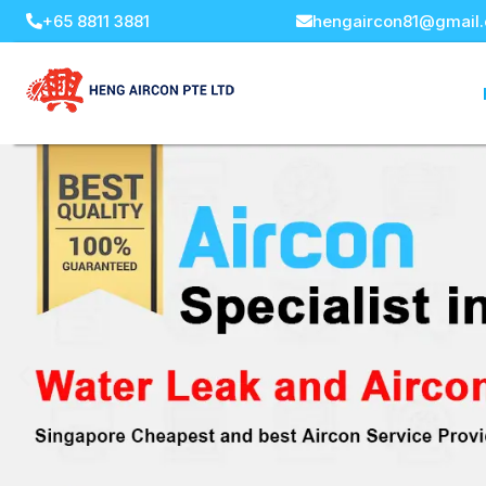
+65 8811 3881
hengaircon81@gmail