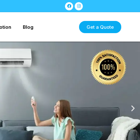
otion
Blog
Get a Quote