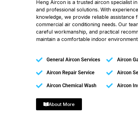
Heng Aircon is a trusted aircon specialist 
and professional solutions. With experience
knowledge, we provide reliable assistance f
commercial air conditioning needs. Our tea
careful workmanship, and practical recom
maintain a comfortable indoor environment
General Aircon Services
Aircon G
Aircon Repair Service
Aircon Se
Aircon Chemical Wash
Aircon In
About More