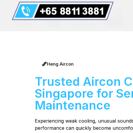
Heng Aircon
Trusted Aircon 
Singapore for Ser
Maintenance
Experiencing weak cooling, unusual sounds, 
performance can quickly become uncomfort