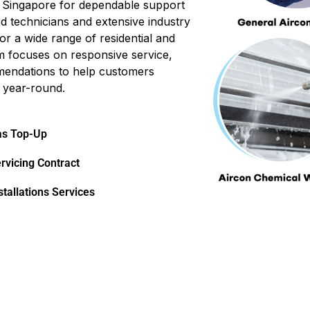
in Singapore for dependable support
d technicians and extensive industry
or a wide range of residential and
m focuses on responsive service,
mendations to help customers
 year-round.
as Top-Up
rvicing Contract
stallations Services