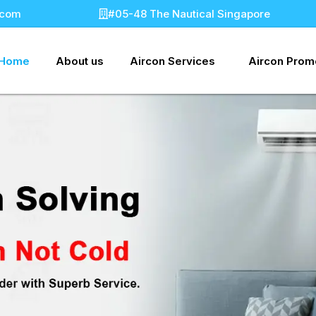
.com
#05-48 The Nautical Singapore
Home
About us
Aircon Services
Aircon Prom