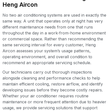
Heng Aircon
No two air conditioning systems are used in exactly the
same way. A unit that operates only at night has very
different maintenance needs from one that runs
throughout the day in a work-from-home environment
or commercial space. Rather than recommending the
same servicing interval for every customer, Heng
Aircon assesses your system’s usage patterns,
operating environment, and overall condition to
recommend an appropriate servicing schedule.
Our technicians carry out thorough inspections
alongside cleaning and performance checks to help
maintain efficient cooling, restore airflow, and identify
developing issues before they become costly repairs.
Whether your air conditioner requires routine
maintenance or more frequent attention due to heavier
usage, we provide servicing solutions that support