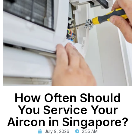
How Often Should
You Service Your
Aircon in Singapore?
July 9, 2026
2:55 AM