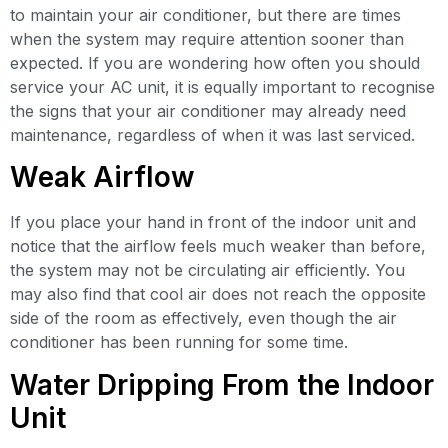
to maintain your air conditioner, but there are times
when the system may require attention sooner than
expected. If you are wondering how often you should
service your AC unit, it is equally important to recognise
the signs that your air conditioner may already need
maintenance, regardless of when it was last serviced.
Weak Airflow
If you place your hand in front of the indoor unit and
notice that the airflow feels much weaker than before,
the system may not be circulating air efficiently. You
may also find that cool air does not reach the opposite
side of the room as effectively, even though the air
conditioner has been running for some time.
Water Dripping From the Indoor
Unit