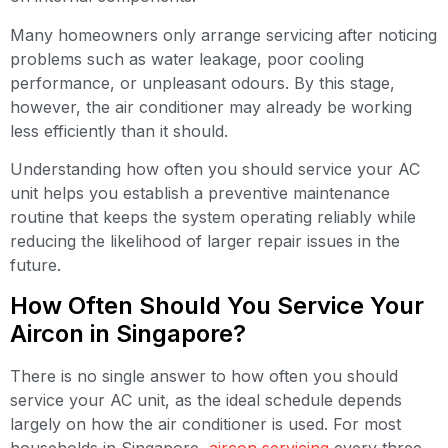
Many homeowners only arrange servicing after noticing
problems such as water leakage, poor cooling
performance, or unpleasant odours. By this stage,
however, the air conditioner may already be working
less efficiently than it should.
Understanding how often you should service your AC
unit helps you establish a preventive maintenance
routine that keeps the system operating reliably while
reducing the likelihood of larger repair issues in the
future.
How Often Should You Service Your
Aircon in Singapore?
There is no single answer to how often you should
service your AC unit, as the ideal schedule depends
largely on how the air conditioner is used. For most
households in Singapore,
aircon servicing
every three