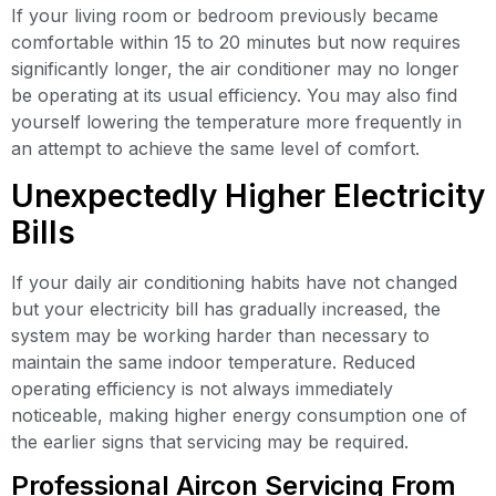
If your living room or bedroom previously became
comfortable within 15 to 20 minutes but now requires
significantly longer, the air conditioner may no longer
be operating at its usual efficiency. You may also find
yourself lowering the temperature more frequently in
an attempt to achieve the same level of comfort.
Unexpectedly Higher Electricity
Bills
If your daily air conditioning habits have not changed
but your electricity bill has gradually increased, the
system may be working harder than necessary to
maintain the same indoor temperature. Reduced
operating efficiency is not always immediately
noticeable, making higher energy consumption one of
the earlier signs that servicing may be required.
Professional Aircon Servicing From