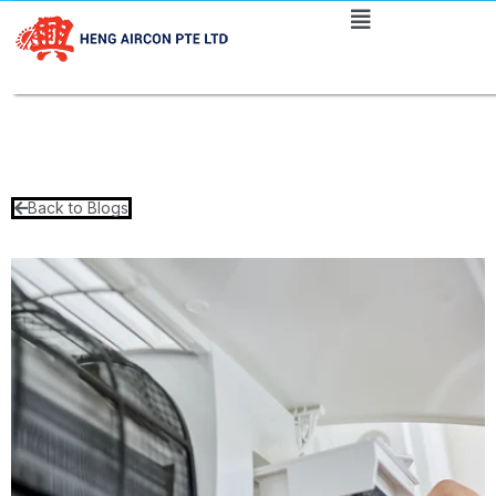
Back to Blogs