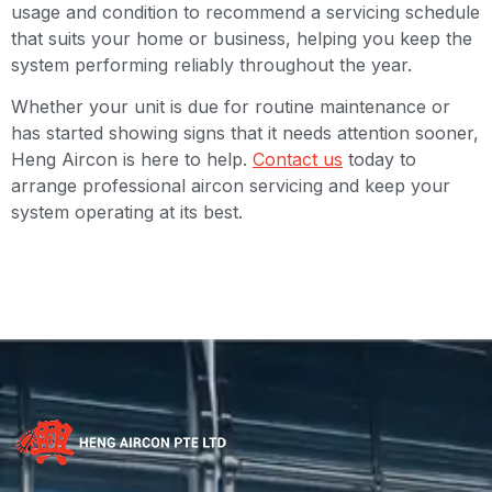
usage and condition to recommend a servicing schedule
that suits your home or business, helping you keep the
system performing reliably throughout the year.
Whether your unit is due for routine maintenance or
has started showing signs that it needs attention sooner,
Heng Aircon is here to help.
Contact us
today to
arrange professional aircon servicing and keep your
system operating at its best.