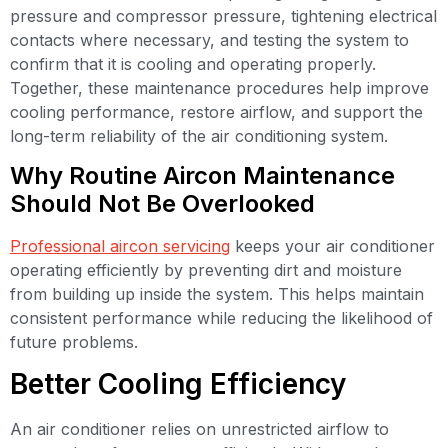
pressure and compressor pressure, tightening electrical
contacts where necessary, and testing the system to
confirm that it is cooling and operating properly.
Together, these maintenance procedures help improve
cooling performance, restore airflow, and support the
long-term reliability of the air conditioning system.
Why Routine Aircon Maintenance
Should Not Be Overlooked
Professional aircon servicing
keeps your air conditioner
operating efficiently by preventing dirt and moisture
from building up inside the system. This helps maintain
consistent performance while reducing the likelihood of
future problems.
Better Cooling Efficiency
An air conditioner relies on unrestricted airflow to