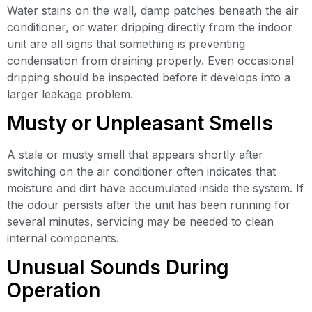
Water stains on the wall, damp patches beneath the air
conditioner, or water dripping directly from the indoor
unit are all signs that something is preventing
condensation from draining properly. Even occasional
dripping should be inspected before it develops into a
larger leakage problem.
Musty or Unpleasant Smells
A stale or musty smell that appears shortly after
switching on the air conditioner often indicates that
moisture and dirt have accumulated inside the system. If
the odour persists after the unit has been running for
several minutes, servicing may be needed to clean
internal components.
Unusual Sounds During
Operation