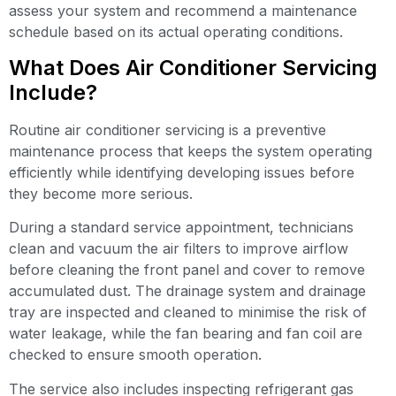
assess your system and recommend a maintenance
schedule based on its actual operating conditions.
What Does Air Conditioner Servicing
Include?
Routine air conditioner servicing is a preventive
maintenance process that keeps the system operating
efficiently while identifying developing issues before
they become more serious.
During a standard service appointment, technicians
clean and vacuum the air filters to improve airflow
before cleaning the front panel and cover to remove
accumulated dust. The drainage system and drainage
tray are inspected and cleaned to minimise the risk of
water leakage, while the fan bearing and fan coil are
checked to ensure smooth operation.
The service also includes inspecting refrigerant gas