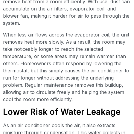
remove heat from a room efficiently. With use, dust can
accumulate on the air filters, evaporator coil, and
blower fan, making it harder for air to pass through the
system.
When less air flows across the evaporator coil, the unit
removes heat more slowly. As a result, the room may
take noticeably longer to reach the selected
temperature, or some areas may remain warmer than
others. Homeowners often respond by lowering the
thermostat, but this simply causes the air conditioner to
run for longer without addressing the underlying
problem. Regular maintenance removes this buildup,
allowing air to circulate freely and helping the system
cool the room more efficiently.
Lower Risk of Water Leakage
As an air conditioner cools the air, it also extracts
moisture through condensation. This water collects in