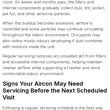
room. As weeks and months pass, the filters and
internal components gradually collect dust, lint, pollen,
pet fur, and other airborne particles.
When this buildup becomes excessive, airflow is
restricted and some particles may continue circulating
throughout the indoor environment. Occupants may
also notice musty odours developing if dust combines
with moisture inside the unit.
Regular servicing removes accumulated dirt from filters
and accessible internal components, helping maintain
cleaner airflow while supporting a fresher and more
comfortable indoor environment.
Signs Your Aircon May Need
Servicing Before the Next Scheduled
Visit
Following a regular servicing schedule is the best way