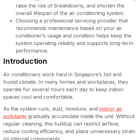
raise the risk of breakdowns, and shorten the
overall lifespan of the air conditioning system.
Choosing a professional servicing provider that
recommends maintenance based on your air
conditioner’s usage and condition helps keep the
system operating reliably and supports long-term
performance.
Introduction
Air conditioners work hard in Singapore’s hot and
humid climate. In many homes and workplaces, they
operate for several hours each day to keep indoor
spaces cool and comfortable.
As the system runs, dust, moisture, and
indoor air
pollutants
gradually accumulate inside the unit. Without
regular cleaning, this buildup can restrict airflow,
reduce cooling efficiency, and place unnecessary strain
on internal components.