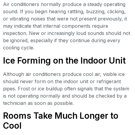
Air conditioners normally produce a steady operating
sound. If you begin hearing rattling, buzzing, clicking,
or vibrating noises that were not present previously, it
may indicate that internal components require
inspection. New or increasingly loud sounds should not
be ignored, especially if they continue during every
cooling cycle.
Ice Forming on the Indoor Unit
Although air conditioners produce cool air, visible ice
should never form on the indoor unit or refrigerant
pipes. Frost or ice buildup often signals that the system
is not operating normally and should be checked by a
technician as soon as possible.
Rooms Take Much Longer to
Cool