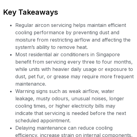
Key Takeaways
Regular aircon servicing helps maintain efficient
cooling performance by preventing dust and
moisture from restricting airflow and affecting the
system’s ability to remove heat.
Most residential air conditioners in Singapore
benefit from servicing every three to four months,
while units with heavier daily usage or exposure to
dust, pet fur, or grease may require more frequent
maintenance.
Warning signs such as weak airflow, water
leakage, musty odours, unusual noises, longer
cooling times, or higher electricity bills may
indicate that servicing is needed before the next
scheduled appointment.
Delaying maintenance can reduce cooling
efficiency, increase strain on internal components,