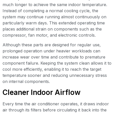
much longer to achieve the same indoor temperature.
Instead of completing a normal cooling cycle, the
system may continue running almost continuously on
particularly warm days. This extended operating time
places additional strain on components such as the
compressor, fan motor, and electronic controls.
Although these parts are designed for regular use,
prolonged operation under heavier workloads can
increase wear over time and contribute to premature
component failure. Keeping the system clean allows it to
cool more efficiently, enabling it to reach the target
temperature sooner and reducing unnecessary stress
on internal components.
Cleaner Indoor Airflow
Every time the air conditioner operates, it draws indoor
air through its filters before circulating it back into the