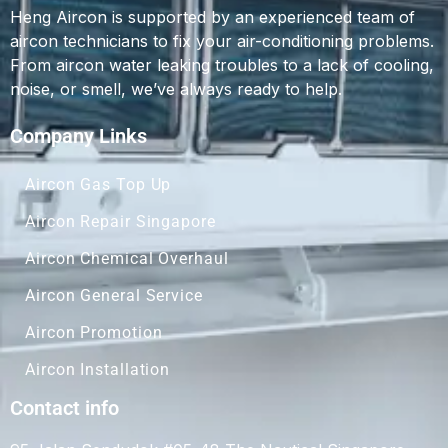
Heng Aircon is supported by an experienced team of
aircon technicians to fix your air-conditioning problems.
From aircon water leaking troubles to a lack of cooling,
noise, or smell, we’ve always ready to help.
Company Links
Aircon Gas Top Up
Aircon Repair Singapore
Aircon Chemical Overhaul
Aircon General Service
Aircon Promotion
Aircon Installation
Contact info