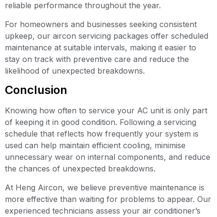
reliable performance throughout the year.
For homeowners and businesses seeking consistent
upkeep, our aircon servicing packages offer scheduled
maintenance at suitable intervals, making it easier to
stay on track with preventive care and reduce the
likelihood of unexpected breakdowns.
Conclusion
Knowing how often to service your AC unit is only part
of keeping it in good condition. Following a servicing
schedule that reflects how frequently your system is
used can help maintain efficient cooling, minimise
unnecessary wear on internal components, and reduce
the chances of unexpected breakdowns.
At Heng Aircon, we believe preventive maintenance is
more effective than waiting for problems to appear. Our
experienced technicians assess your air conditioner’s