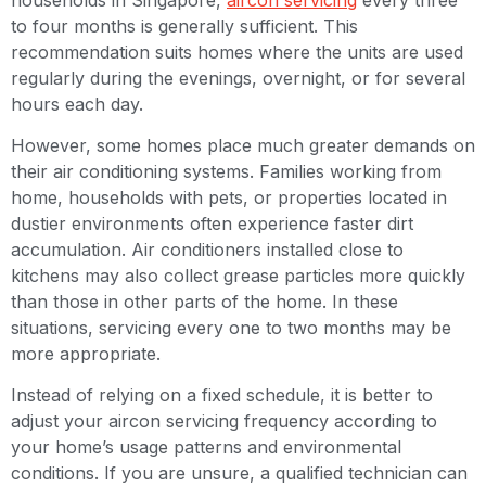
to four months is generally sufficient. This
recommendation suits homes where the units are used
regularly during the evenings, overnight, or for several
hours each day.
However, some homes place much greater demands on
their air conditioning systems. Families working from
home, households with pets, or properties located in
dustier environments often experience faster dirt
accumulation. Air conditioners installed close to
kitchens may also collect grease particles more quickly
than those in other parts of the home. In these
situations, servicing every one to two months may be
more appropriate.
Instead of relying on a fixed schedule, it is better to
adjust your aircon servicing frequency according to
your home’s usage patterns and environmental
conditions. If you are unsure, a qualified technician can