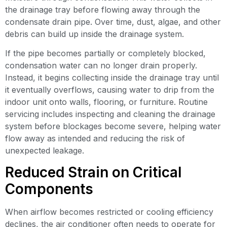
the drainage tray before flowing away through the
condensate drain pipe. Over time, dust, algae, and other
debris can build up inside the drainage system.
If the pipe becomes partially or completely blocked,
condensation water can no longer drain properly.
Instead, it begins collecting inside the drainage tray until
it eventually overflows, causing water to drip from the
indoor unit onto walls, flooring, or furniture. Routine
servicing includes inspecting and cleaning the drainage
system before blockages become severe, helping water
flow away as intended and reducing the risk of
unexpected leakage.
Reduced Strain on Critical
Components
When airflow becomes restricted or cooling efficiency
declines, the air conditioner often needs to operate for